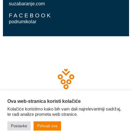
suzabaranje.com
FACEBOOK
podrumikolar
Ova web-stranica koristi kolačiće
Kolačiće koristimo kako bih vam dali najrelevantniji sadržaj,
te radi analize prometa web stranice.
2026 | Graševina Croatica
Izrada web stranica:
invictum.hr
Postavke
Prihvati sve