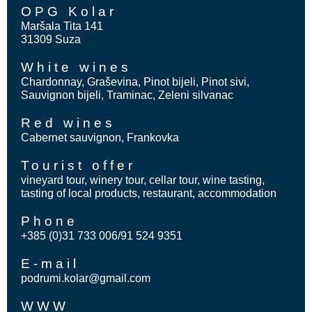
OPG Kolar
Maršala Tita 141
31309 Suza
White wines
Chardonnay, Graševina, Pinot bijeli, Pinot sivi,
Sauvignon bijeli, Traminac, Zeleni silvanac
Red wines
Cabernet sauvignon, Frankovka
Tourist offer
vineyard tour, winery tour, cellar tour, wine tasting,
tasting of local products, restaurant, accommodation
Phone
+385 (0)31 733 006/91 524 9351
E-mail
podrumi.kolar@gmail.com
WWW