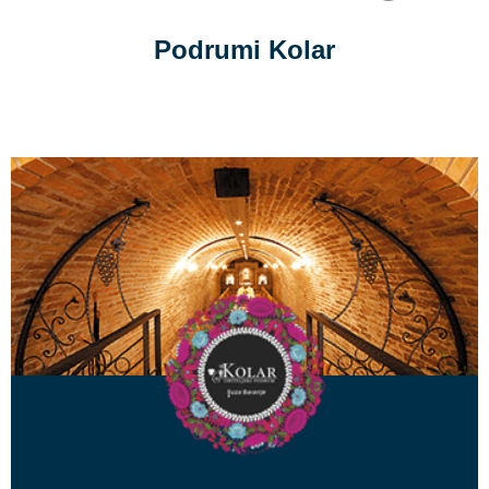
Podrumi Kolar